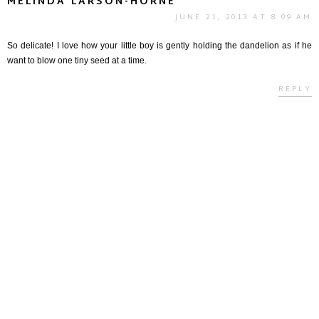
MELINDA LARSON-HORNE
JUNE 21, 2013 AT 8:09 AM
So delicate! I love how your little boy is gently holding the dandelion as if he
want to blow one tiny seed at a time.
REPLY