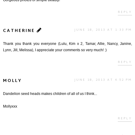
REPLY
CATHERINE
JUNE 18, 2013 AT 1:33 PM
Thank you thank you everyone (Lulu, Kim x 2, Tamar, Allie, Nancy, Janine,
Lynn, Jill, Melissa), I appreciate your comments so very much! :)
REPLY
MOLLY
JUNE 18, 2013 AT 4:52 PM
Dandelion seed heads makes children of all of us I think...
Mollyxxx
REPLY