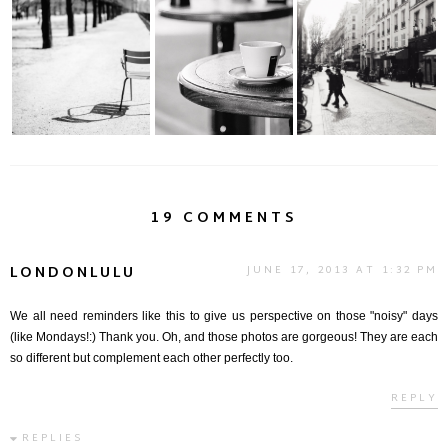
The Real Voyage of
Moments | Paris
Bonne Année | Paris
Discovery
19 COMMENTS
LONDONLULU
JUNE 17, 2013 AT 1:32 PM
We all need reminders like this to give us perspective on those "noisy" days
(like Mondays!:) Thank you. Oh, and those photos are gorgeous! They are each
so different but complement each other perfectly too.
REPLY
REPLIES