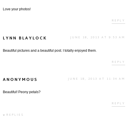
Love your photos!
REPLY
LYNN BLAYLOCK
JUNE 18, 2013 AT 9:53 AM
Beautiful pictures and a beautiful post. I totally enjoyed them.
REPLY
ANONYMOUS
JUNE 18, 2013 AT 11:34 AM
Beautiful! Peony petals?
REPLY
REPLIES