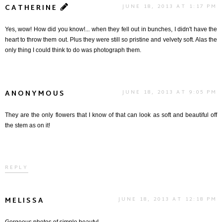
CATHERINE
JUNE 18, 2013 AT 1:17 PM
Yes, wow! How did you know!... when they fell out in bunches, I didn't have the
heart to throw them out. Plus they were still so pristine and velvety soft. Alas the
only thing I could think to do was photograph them.
ANONYMOUS
JUNE 18, 2013 AT 9:05 PM
They are the only flowers that I know of that can look as soft and beautiful off
the stem as on it!
REPLY
MELISSA
JUNE 18, 2013 AT 12:18 PM
Gorgeous photos of simple beauty!