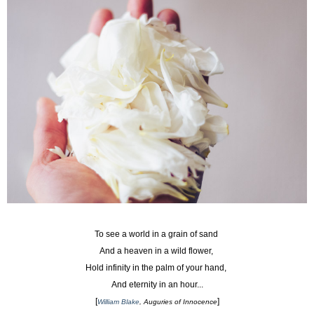
To see a world in a grain of sand
And a heaven in a wild flower,
Hold infinity in the palm of your hand,
And eternity in an hour...
[
]
William Blake
, Auguries of Innocence