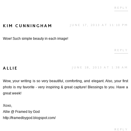
REPLY
KIM CUNNINGHAM
JUNE 17, 2013 AT 11:10 PM
Wow! Such simple beauty in each image!
REPLY
ALLIE
JUNE 18, 2013 AT 1:38 AM
Wow, your writing is so very beautiful, comforting, and elegant. Also, your first
photo is my favorite - very inspiring & great capture! Blessings to you. Have a
great week!
Xoxo,
Allie @ Framed by God
http://framedbygod.blogspot.com/
REPLY