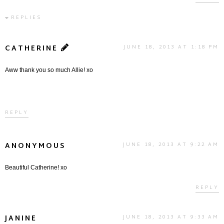
REPLIES
CATHERINE
JUNE 18, 2013 AT 1:18 PM
Aww thank you so much Allie! xo
REPLY
ANONYMOUS
JUNE 18, 2013 AT 9:22 AM
Beautiful Catherine! xo
REPLY
JANINE
JUNE 18, 2013 AT 9:33 AM