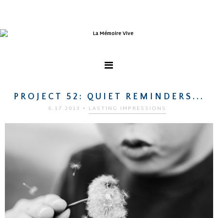
PROJECT 52: QUIET REMINDERS...
6.17.2013
•
LASTING IMPRESSIONS