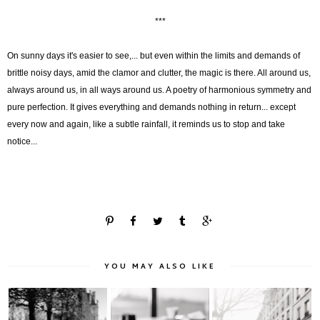
***
On sunny days it's easier to see,... but even within the limits and demands of
brittle noisy days, amid the clamor and clutter, the magic is there. All around us,
always around us, in all ways around us. A poetry of harmonious symmetry and
pure perfection. It gives everything and demands nothing in return... except
every now and again, like a subtle rainfall, it reminds us to stop and take
notice...
YOU MAY ALSO LIKE