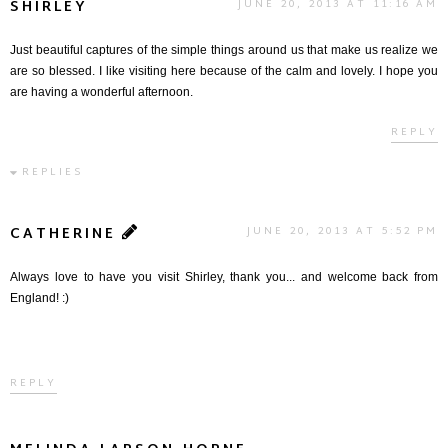
SHIRLEY
JUNE 20, 2013 AT 11:16 AM
Just beautiful captures of the simple things around us that make us realize we
are so blessed. I like visiting here because of the calm and lovely. I hope you
are having a wonderful afternoon.
REPLY
REPLIES
CATHERINE
JUNE 20, 2013 AT 5:52 PM
Always love to have you visit Shirley, thank you... and welcome back from
England! :)
REPLY