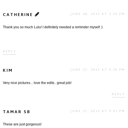
CATHERINE
JUNE 18, 2013 AT 1:24 PM
Thank you so much Lulu! I definitely needed a reminder myself :)
REPLY
KIM
JUNE 17, 2013 AT 4:16 PM
Very nice pictures... love the edits.. great job!
REPLY
TAMAR SB
JUNE 17, 2013 AT 5:51 PM
These are just gorgeous!