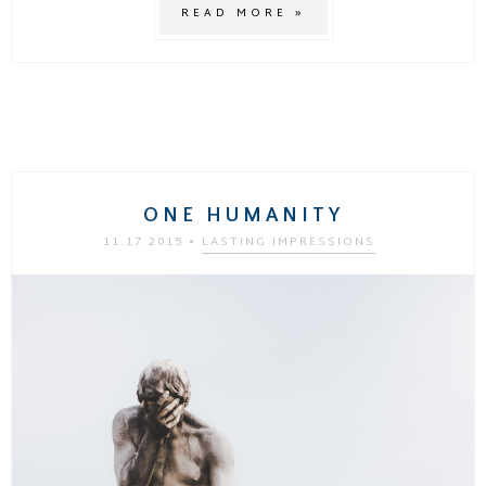
READ MORE »
ONE HUMANITY
11.17.2015
•
LASTING IMPRESSIONS