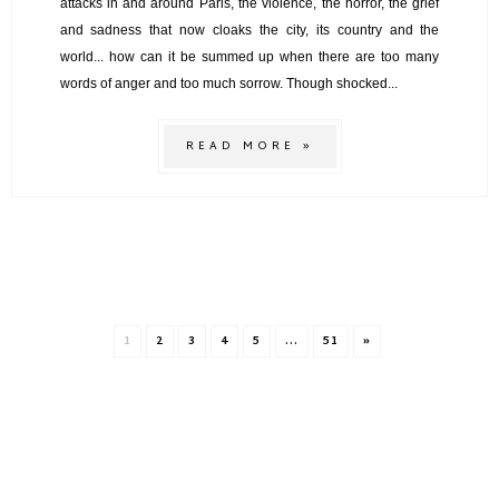
attacks in and around Paris, the violence, the horror, the grief
and sadness that now cloaks the city, its country and the
world... how can it be summed up when there are too many
words of anger and too much sorrow. Though shocked...
READ MORE »
1
2
3
4
5
...
51
»