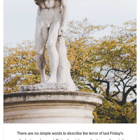
There are no simple words to describe the terror of last Friday's