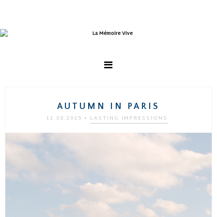
AUTUMN IN PARIS
11.30.2015
•
LASTING IMPRESSIONS