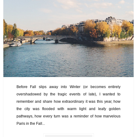
Before Fall slips away into Winter (or becomes entirely
overshadowed by the tragic events of late), I wanted to
remember and share how extraordinary it was this year, how
the city was flooded with warm light and leafy golden
pathways, how every turn was a reminder of how marvelous
Paris in the Fall...