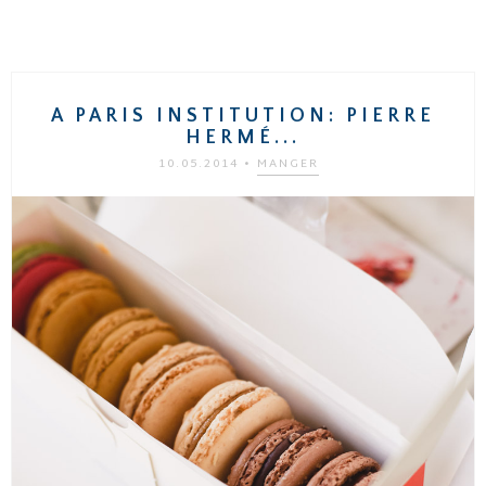
A PARIS INSTITUTION: PIERRE
HERMÉ...
10.05.2014
•
MANGER