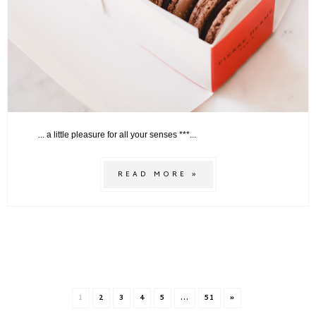
... a little pleasure for all your senses ***...
READ MORE »
1
2
3
4
5
...
51
»