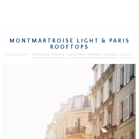
MONTMARTROISE LIGHT & PARIS
ROOFTOPS
10.12.2014
•
AROUND PARIS
LASTING IMPRESSIONS
LIGHT