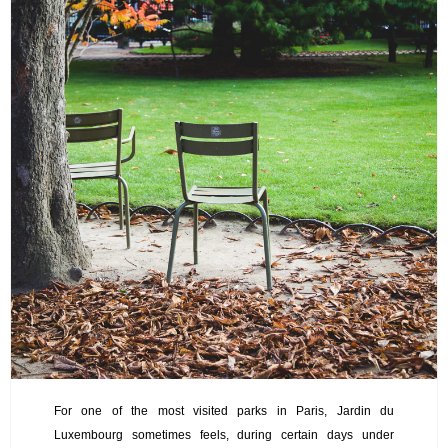
For one of the most visited parks in Paris, Jardin du
Luxembourg sometimes feels, during certain days under