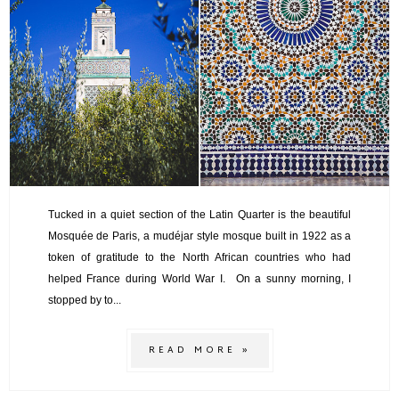
Tucked in a quiet section of the Latin Quarter is the beautiful
Mosquée de Paris, a mudéjar style mosque built in 1922 as a
token of gratitude to the North African countries who had
helped France during World War I. On a sunny morning, I
stopped by to...
READ MORE »