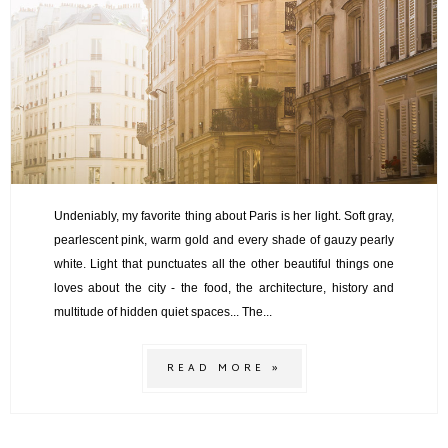
Undeniably, my favorite thing about Paris is her light. Soft gray,
pearlescent pink, warm gold and every shade of gauzy pearly
white. Light that punctuates all the other beautiful things one
loves about the city - the food, the architecture, history and
multitude of hidden quiet spaces... The...
READ MORE »