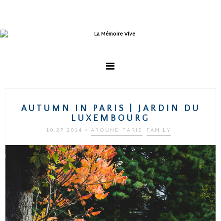
AUTUMN IN PARIS | JARDIN DU
LUXEMBOURG
10.27.2014
•
AROUND PARIS
FAMILY