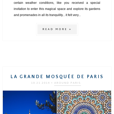
certain weather conditions, like you received a special
invitation to enter this magical space and explore its gardens
and promenades in all its tranquility... it felt very...
READ MORE »
LA GRANDE MOSQUÉE DE PARIS
10.21.2014
•
AROUND PARIS