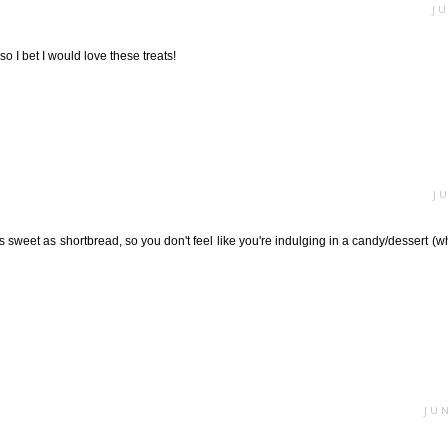
JU
o I bet I would love these treats!
J
as sweet as shortbread, so you don't feel like you're indulging in a candy/dessert (w
JUN