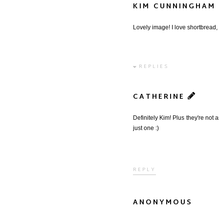
KIM CUNNINGHAM
Lovely image! I love shortbread, s
REPLIES
CATHERINE
Definitely Kim! Plus they're not 
just one :)
REPLY
ANONYMOUS