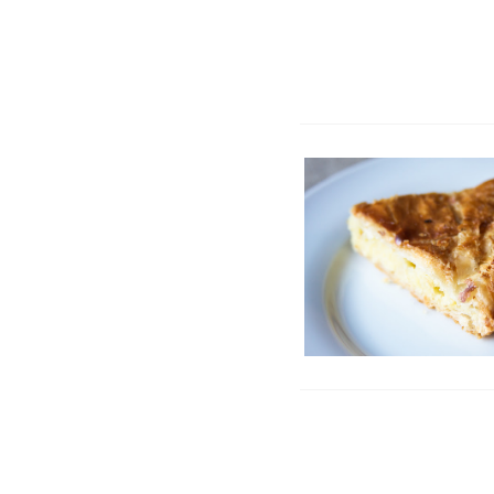
Galette des Rois | Ki