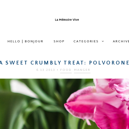
HELLO | BONJOUR
SHOP
CATEGORIES
ARCHIV
A SWEET CRUMBLY TREAT: POLVORON
6.13.2013
•
FOOD
MANGER