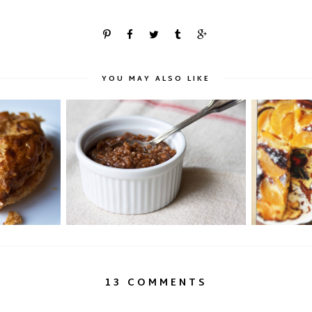
YOU MAY ALSO LIKE
ng's Cake
Chocolate Rice Porridge: Champorado
Bernadet
13 COMMENTS