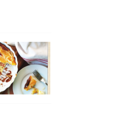
te's (Secret) Clafoutis