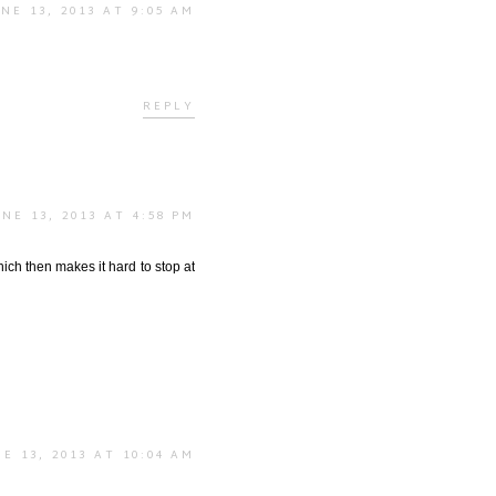
NE 13, 2013 AT 9:05 AM
REPLY
UNE 13, 2013 AT 4:58 PM
hich then makes it hard to stop at
E 13, 2013 AT 10:04 AM