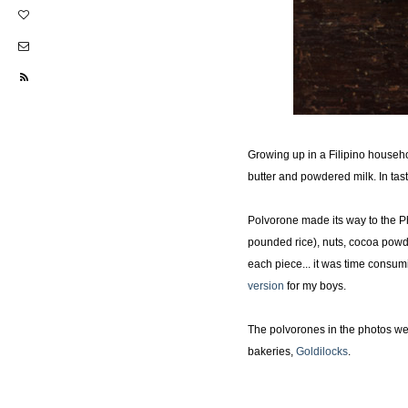
Growing up in a Filipino househ
butter and powdered milk. In tas
Polvorone made its way to the Phi
pounded rice), nuts, cocoa pow
each piece... it was time consumi
version
for my boys.
The polvorones in the photos we
bakeries,
Goldilocks
.