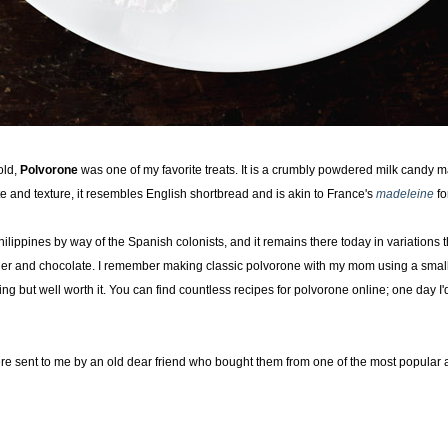
old,
Polvorone
was one of my favorite treats. It is a crumbly powdered milk candy ma
te and texture, it resembles English shortbread and is akin to France's
madeleine
fo
lippines by way of the Spanish colonists, and it remains there today in variations t
der and chocolate. I remember making classic polvorone with my mom using a smal
ng but well worth it. You can find countless recipes for polvorone online; one day I
re sent to me by an old dear friend who bought them from one of the most popular a