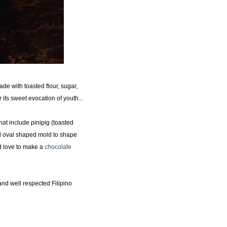
de with toasted flour, sugar,
r its sweet evocation of youth...
hat include pinipig (toasted
l oval shaped mold to shape
'd love to make a
chocolate
nd well respected Filipino