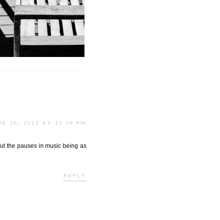
adows | Lumière + Ombres
NE 10, 2013 AT 12:39 PM
bout the pauses in music being as
REPLY