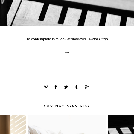
To contemplate is to look at shadows -
Victor Hugo
***
YOU MAY ALSO LIKE