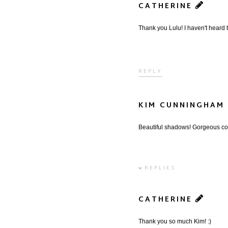
CATHERINE
Thank you Lulu! I haven't heard th
REPLY
KIM CUNNINGHAM
Beautiful shadows! Gorgeous co
REPLIES
CATHERINE
Thank you so much Kim! :)