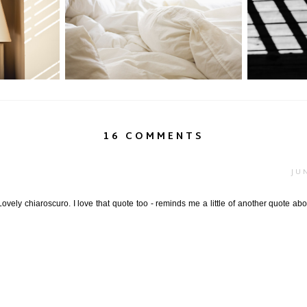
uillité
P52: Soft Shades of Summer...
Light + Sh
16 COMMENTS
JU
 Lovely chiaroscuro. I love that quote too - reminds me a little of another quote a