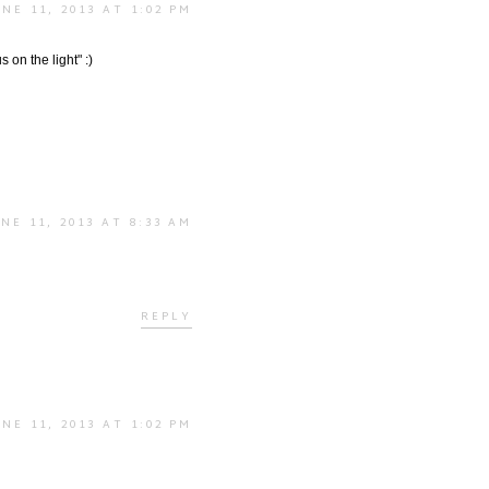
UNE 11, 2013 AT 1:02 PM
 on the light" :)
NE 11, 2013 AT 8:33 AM
REPLY
UNE 11, 2013 AT 1:02 PM