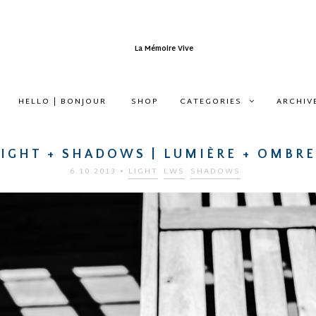
HELLO | BONJOUR
SHOP
CATEGORIES
ARCHIV
LIGHT + SHADOWS | LUMIÈRE + OMBRE
6.10.2013
•
LIGHT
LWS
SHADOWS