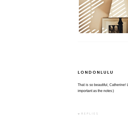
Tranquility | Tranq
LONDONLULU
That is so beautiful, Catherine!
important as the notes:)
REPLIES