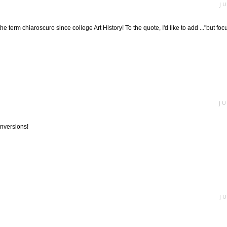
J
e term chiaroscuro since college Art History! To the quote, I'd like to add ..."but focus
JU
nversions!
J