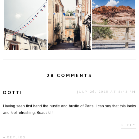
The Need to
The Mojave Desert &
Destination France...
Wander...
Red Rock Canyon
28 COMMENTS
DOTTI
JULY 26, 2015 AT 5:43 PM
Having seen first hand the hustle and bustle of Paris, I can say that this looks
and feel refreshing. Beautiful!
REPLY
REPLIES