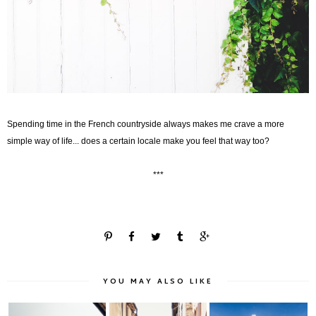
Spending time in the French countryside always makes me crave a more
simple way of life...
does a certain locale make you feel that way too?
***
YOU MAY ALSO LIKE