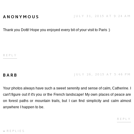
ANONYMOUS
JULY 31, 2015 AT 9:24 AM
Thank you Dotti! Hope you enjoyed every bit of your visit to Paris :)
REPLY
BARB
JULY 26, 2015 AT 5:46 PM
Your photos always have such a sweet serenity and sense of calm, Catherine. I
can't figure out if it's you or the French landscape! My own places of peace are
on forest paths or mountain trails, but I can find simplicity and calm almost
anywhere I happen to be.
REPLY
REPLIES