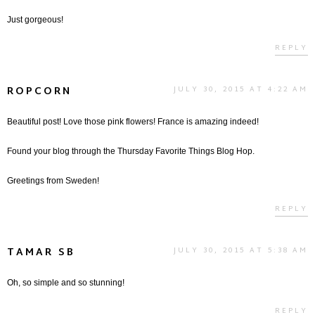
Just gorgeous!
REPLY
ROPCORN
JULY 30, 2015 AT 4:22 AM
Beautiful post! Love those pink flowers! France is amazing indeed!
Found your blog through the Thursday Favorite Things Blog Hop.
Greetings from Sweden!
REPLY
TAMAR SB
JULY 30, 2015 AT 5:38 AM
Oh, so simple and so stunning!
REPLY