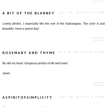
A BIT OF THE BLARNEY
JULY 30, 2015 AT 9:47 AM
Lovely photos...I especially like the one of the hydrangeas. The color is just
beautiful. Have a grand day!
REPLY
ROSEMARY AND THYME
JULY 30, 2015 AT 12:45 PM
Be still my heart. Gorgeous photos of life well lived.
Janet
REPLY
ASPIRITOFSIMPLICITY
JULY 30, 2015 AT 2:14 PM