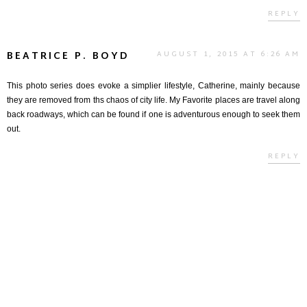
REPLY
BEATRICE P. BOYD
AUGUST 1, 2015 AT 6:26 AM
This photo series does evoke a simplier lifestyle, Catherine, mainly because
they are removed from ths chaos of city life. My Favorite places are travel along
back roadways, which can be found if one is adventurous enough to seek them
out.
REPLY