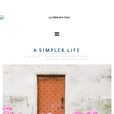
A SIMPLER LIFE
7.26.2015
•
TRAVELS BEYOND PARIS