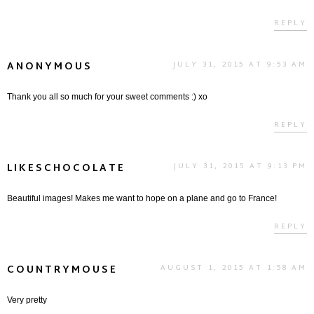
REPLY
ANONYMOUS
JULY 31, 2015 AT 9:53 AM
Thank you all so much for your sweet comments :) xo
REPLY
LIKESCHOCOLATE
JULY 31, 2015 AT 9:13 PM
Beautiful images! Makes me want to hope on a plane and go to France!
REPLY
COUNTRYMOUSE
AUGUST 1, 2015 AT 1:58 AM
Very pretty