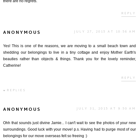
there are no regrets.
REPLY
ANONYMOUS
JULY 27, 2015 AT 10:56 AM
Yes! This is one of the reasons, we are moving to a small beach town and
shedding our belongings to live in a tiny cottage and enjoy Mother Earth's
beauties rather than objects & things. Thank you for the lovely reminder,
Catherine!
REPLY
REPLIES
ANONYMOUS
JULY 31, 2015 AT 9:50 AM
Ohh that sounds just divine Jamie... I can't wait to see the photos of your new
surroundings. Good luck with your move! p.s. Having had to purge most of our
belongings for our move overseas felt so freeing :)