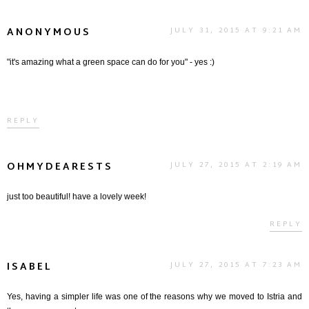
ANONYMOUS
JULY 31, 2015 AT 9:21 AM
"it's amazing what a green space can do for you" - yes :)
REPLY
OHMYDEARESTS
JULY 27, 2015 AT 2:19 AM
just too beautiful! have a lovely week!
REPLY
ISABEL
JULY 27, 2015 AT 7:23 AM
Yes, having a simpler life was one of the reasons why we moved to Istria and