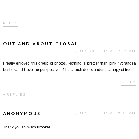
REPLY
OUT AND ABOUT GLOBAL
JULY 28, 2015 AT 2:24 AM
I really enjoyed this group of photos. Nothing is prettier than pink hydrangea
bushes and I love the perspective of the church doors under a canopy of trees.
REPLY
REPLIES
ANONYMOUS
JULY 31, 2015 AT 9:51 AM
Thank you so much Brooke!