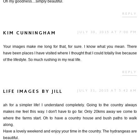
Oh my goodness....simply beautiful.
REPLY
KIM CUNNINGHAM
JULY 30, 2015 AT 7:00 PM
Your images make me long for that, for sure. I know what you mean. There
have been places I have visited where I thought that I could totally live because
of the lifestyle. So much rushing in my real life.
REPLY
LIFE IMAGES BY JILL
JULY 31, 2015 AT 5:42 AM
ah for a simpler life! I understand completely. Going to the country always
makes me feel this way. I don't have to go far. Only 20kms away we come to
where the farms start. Oh to have a country house and bush paths to walk
along.
Have a lovely weekend and enjoy your time in the country. The hydrangeas are
beautiful.