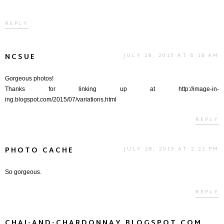
REPLY
NCSUE
JULY 28, 2015 AT 6:18 AM
Gorgeous photos!
Thanks for linking up at http://image-in-
ing.blogspot.com/2015/07/variations.html
REPLY
PHOTO CACHE
JULY 28, 2015 AT 2:22 PM
So gorgeous.
REPLY
CHAI-AND-CHARDONNAY.BLOGSPOT.COM