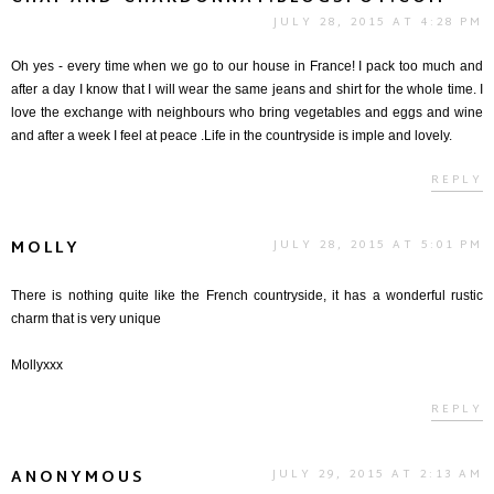
JULY 28, 2015 AT 4:28 PM
Oh yes - every time when we go to our house in France! I pack too much and
after a day I know that I will wear the same jeans and shirt for the whole time. I
love the exchange with neighbours who bring vegetables and eggs and wine
and after a week I feel at peace .Life in the countryside is imple and lovely.
REPLY
MOLLY
JULY 28, 2015 AT 5:01 PM
There is nothing quite like the French countryside, it has a wonderful rustic
charm that is very unique
Mollyxxx
REPLY
ANONYMOUS
JULY 29, 2015 AT 2:13 AM