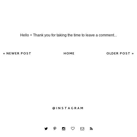
Hello + Thank you for taking the time to leave a comment...
« NEWER POST
HOME
OLDER POST »
@INSTAGRAM