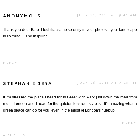
ANONYMOUS
JULY 31, 2015 AT 9:45 AM
Thank you dear Barb. I feel that same serenity in your photos... your landscape
is so tranquil and inspiring.
REPLY
STEPHANIE 139A
JULY 26, 2015 AT 7:25 PM
If I'm stressed the place I head for is Greenwich Park just down the road from
me in London and I head for the quieter, less touristy bits - it's amazing what a
green space can do for you, even in the midst of London's hubbub
REPLY
REPLIES