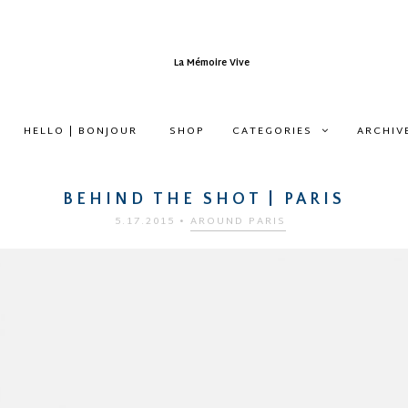
HELLO | BONJOUR
SHOP
CATEGORIES
ARCHIV
BEHIND THE SHOT | PARIS
5.17.2015
•
AROUND PARIS