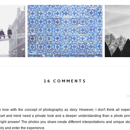
Paris
Portugal Part II: Obrigado Porto
M
16 COMMENTS
M
love with the concept of photography as story. However, I don't think all experi
art and mind need a private look and a deeper understanding than a photo provi
right answer! The photos you share create different interpretations and unique st
ly and enter the experience.