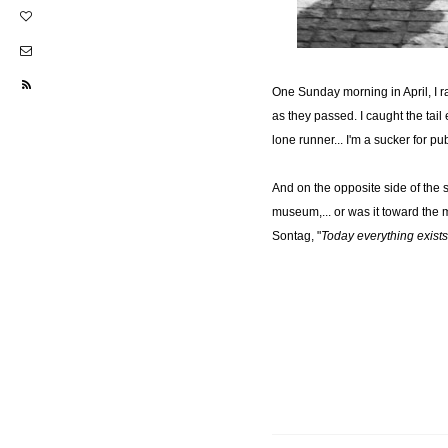
One Sunday morning in April, I r
as they passed. I caught the tai
lone runner... I'm a sucker for pu
And on the opposite side of the s
museum,... or was it toward the 
Sontag, "
Today everything exists