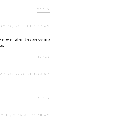
REPLY
AY 19, 2015 AT 1:27 AM
ever even when they are out in a
ou.
REPLY
AY 19, 2015 AT 8:53 AM
REPLY
Y 19, 2015 AT 11:58 AM