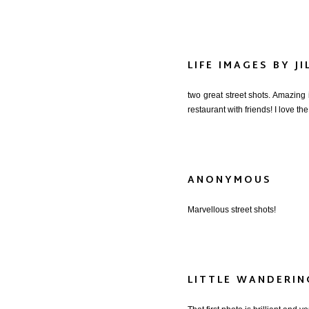
LIFE IMAGES BY JI
two great street shots. Amazing
restaurant with friends! I love th
ANONYMOUS
Marvellous street shots!
LITTLE WANDERI