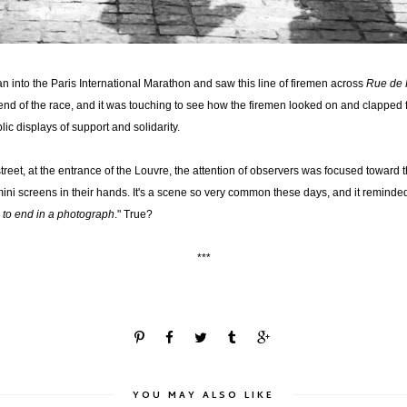
an into the Paris International Marathon and saw this line of firemen across
Rue de 
l end of the race, and it was touching to see how the firemen looked on and clapped
blic displays of support and solidarity.
treet, at the entrance of the Louvre, the attention of observers was focused toward 
mini screens in their hands. It's a scene so very common these days, and it remind
 to end in a photograph
." True?
***
YOU MAY ALSO LIKE