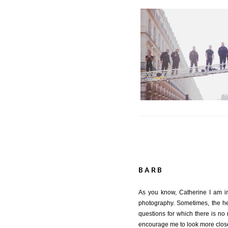
Behind the Shot | 
BARB
As you know, Catherine I am in 
photography. Sometimes, the he
questions for which there is no 
encourage me to look more close