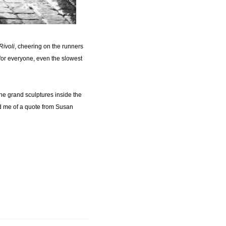
Rivoli
, cheering on the runners
 for everyone, even the slowest
the grand sculptures inside the
ed me of a quote from Susan