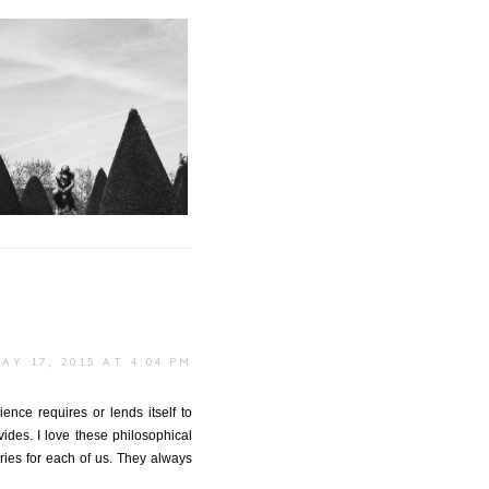
onsieur Rodin
AY 17, 2015 AT 4:04 PM
ence requires or lends itself to
des. I love these philosophical
ories for each of us. They always