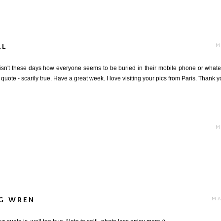
LL
M
 isn't these days how everyone seems to be buried in their mobile phone or what
e quote - scarily true. Have a great week. I love visiting your pics from Paris. Thank y
M
NG WREN
MA