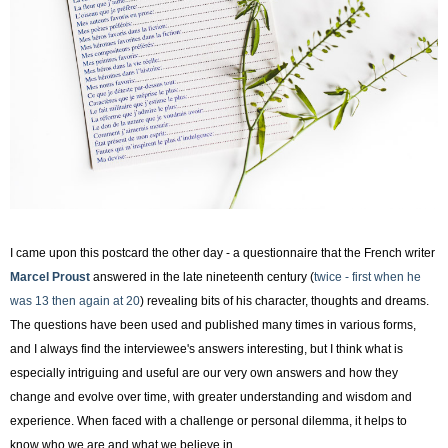
I came upon this postcard the other day - a questionnaire that the French writer
Marcel Proust
answered in the late nineteenth century (
twice - first when he
was 13 then again at 20
) revealing bits of his character, thoughts and dreams.
The questions have been used and published many times in various forms,
and I always find the interviewee's answers interesting, but I think what is
especially intriguing and useful are our very own answers and how they
change and evolve over time, with greater understanding and wisdom and
experience. When faced with a challenge or personal dilemma, it helps to
know who we are and what we believe in.