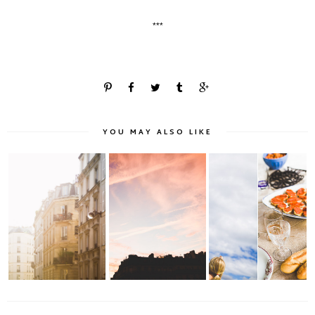
***
YOU MAY ALSO LIKE
Montmartroise Light
Morning Light in
Summer & Nostalgia
& Paris Rooftop...
Paris