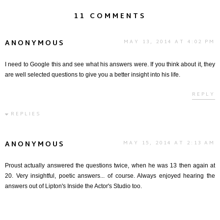
11 COMMENTS
ANONYMOUS
MAY 13, 2014 AT 4:02 PM
I need to Google this and see what his answers were. If you think about it, they
are well selected questions to give you a better insight into his life.
REPLY
REPLIES
ANONYMOUS
MAY 15, 2014 AT 2:13 AM
Proust actually answered the questions twice, when he was 13 then again at
20. Very insightful, poetic answers... of course. Always enjoyed hearing the
answers out of Lipton's Inside the Actor's Studio too.