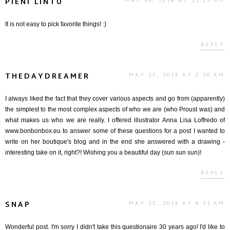
PIENI LINTU
MAY 14, 2014 AT 11:25 AM
It is not easy to pick favorite things! :)
REPLY
THEDAYDREAMER
MAY 15, 2014 AT 2:30 AM
I always liked the fact that they cover various aspects and go from (apparently)
the simplest to the most complex aspects of who we are (who Proust was) and
what makes us who we are really. I offered illustrator Anna Lisa Loffredo of
www.bonbonbox.eu to answer some of these questions for a post I wanted to
write on her boutique's blog and in the end she answered with a drawing -
interesting take on it, right?! Wishing you a beautiful day (sun sun sun)!
REPLY
SNAP
MAY 15, 2014 AT 8:31 AM
Wonderful post. I'm sorry I didn't take this questionaire 30 years ago! I'd like to