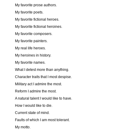
My favorite prose authors.
My favorite poets.
My favorite fictional heroes.
My favorite fictional heroines.
My favorite composers.
My favorite painters.
My real life heroes.
My heroines in history.
My favorite names.
What I detest more than anything.
Character traits that I most despise.
Military act I admire the most.
Reform I admire the most.
A natural talent I would like to have.
How I would like to die.
Current state of mind.
Faults of which I am most tolerant.
My motto.