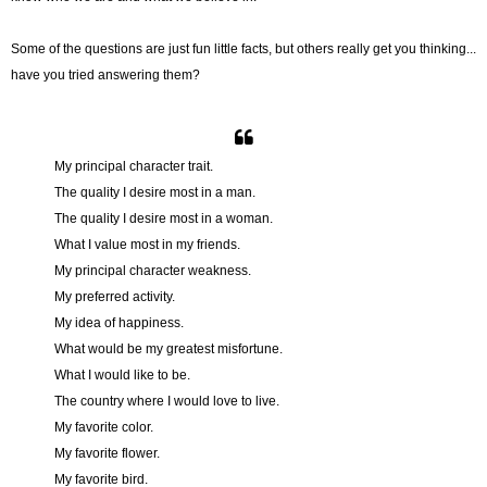
Some of the questions are just fun little facts, but others really get you thinking...
have you tried answering them?
My principal character trait.
The quality I desire most in a man.
The quality I desire most in a woman.
What I value most in my friends.
My principal character weakness.
My preferred activity.
My idea of happiness.
What would be my greatest misfortune.
What I would like to be.
The country where I would love to live.
My favorite color.
My favorite flower.
My favorite bird.