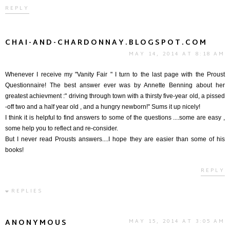
REPLY
CHAI-AND-CHARDONNAY.BLOGSPOT.COM
MAY 14, 2014 AT 8:18 AM
Whenever I receive my "Vanity Fair " I turn to the last page with the Proust
Questionnaire! The best answer ever was by Annette Benning about her
greatest achievment :" driving through town with a thirsty five-year old, a pissed
-off two and a half year old , and a hungry newborn!" Sums it up nicely!
I think it is helpful to find answers to some of the questions ....some are easy ,
some help you to reflect and re-consider.
But I never read Prousts answers....I hope they are easier than some of his
books!
REPLY
REPLIES
ANONYMOUS
MAY 15, 2014 AT 3:05 AM