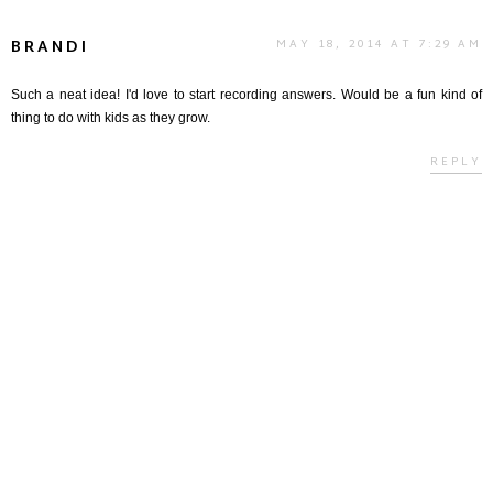
BRANDI
MAY 18, 2014 AT 7:29 AM
Such a neat idea! I'd love to start recording answers. Would be a fun kind of
thing to do with kids as they grow.
REPLY