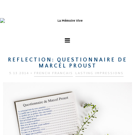
REFLECTION: QUESTIONNAIRE DE
MARCEL PROUST
5.13.2014
•
FRENCH FRANCAIS
LASTING IMPRESSIONS