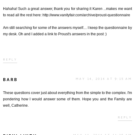
Hahaha! Such a great answer, thank you for sharing it Karen ...makes me want
to read all the rest here: http://www.vanityfair.com/archive/proust-questionnaire
Am still searching for some of the answers myself.... I keep the questionnaire by
my desk. Oh and I added a link to Proust's answers in the post :)
REPLY
BARB
MAY 14, 2014 AT 9:15 AM
These questions cover just about everything from the simple to the complex. I'm
pondering how I would answer some of them. Hope you and the Family are
well, Catherine.
REPLY