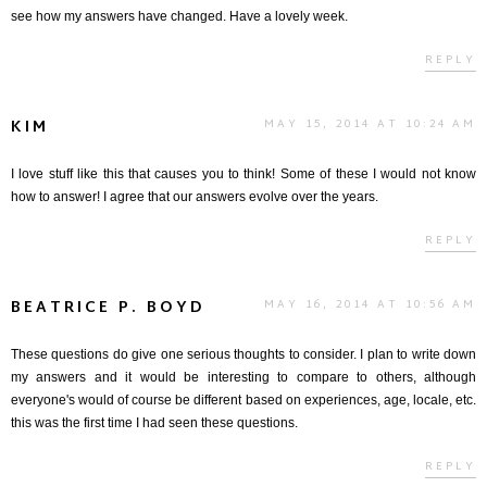
see how my answers have changed. Have a lovely week.
REPLY
KIM
MAY 15, 2014 AT 10:24 AM
I love stuff like this that causes you to think! Some of these I would not know
how to answer! I agree that our answers evolve over the years.
REPLY
BEATRICE P. BOYD
MAY 16, 2014 AT 10:56 AM
These questions do give one serious thoughts to consider. I plan to write down
my answers and it would be interesting to compare to others, although
everyone's would of course be different based on experiences, age, locale, etc.
this was the first time I had seen these questions.
REPLY