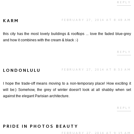
REPLY
KARM
FEBRUARY 27, 2014 AT 8:48 AM
this city has the most lovely buildings & rooftops ... love the faded blue-grey
and how it combines with the cream & black :-)
REPLY
LONDONLULU
FEBRUARY 27, 2014 AT 8:53 AM
I hope the trade-off means moving to a non-temporary place! How exciting it
will be:) Somehow, the grey of winter doesn't look at all shabby when set
against the elegant Parisian architecture.
REPLY
PRIDE IN PHOTOS BEAUTY
FEBRUARY 27, 2014 AT 9:15 AM