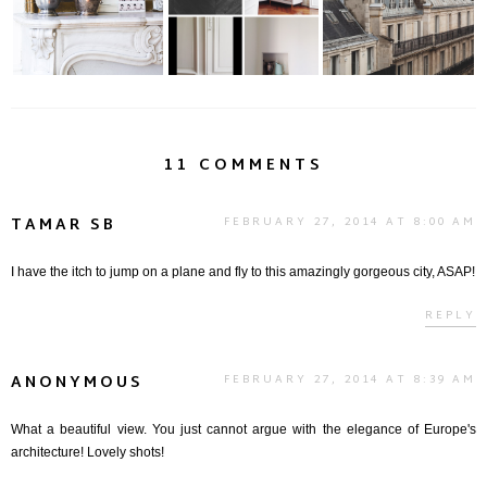
11 COMMENTS
TAMAR SB
FEBRUARY 27, 2014 AT 8:00 AM
I have the itch to jump on a plane and fly to this amazingly gorgeous city, ASAP!
REPLY
ANONYMOUS
FEBRUARY 27, 2014 AT 8:39 AM
What a beautiful view. You just cannot argue with the elegance of Europe's
architecture! Lovely shots!