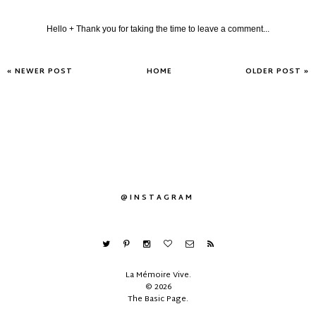
Hello + Thank you for taking the time to leave a comment...
« NEWER POST
HOME
OLDER POST »
@INSTAGRAM
La Mémoire Vive
.
©
2026
The Basic Page
.