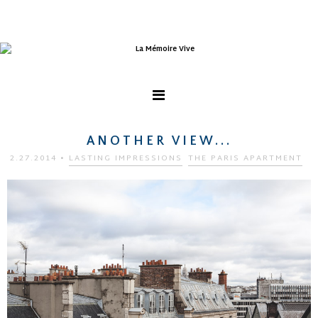
ANOTHER VIEW...
2.27.2014
•
LASTING IMPRESSIONS
THE PARIS APARTMENT