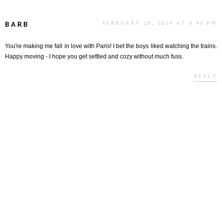
BARB
FEBRUARY 28, 2014 AT 9:40 PM
You're making me fall in love with Paris! I bet the boys liked watching the trains.
Happy moving - I hope you get settled and cozy without much fuss.
REPLY