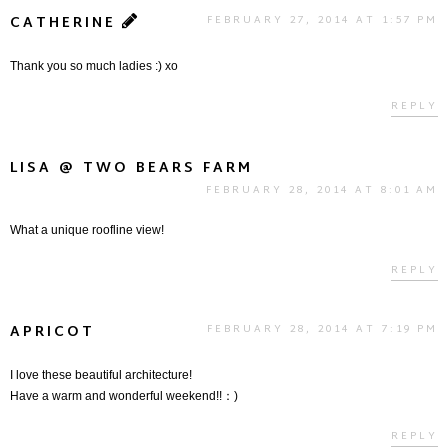
CATHERINE
FEBRUARY 27, 2014 AT 1:57 PM
Thank you so much ladies :) xo
REPLY
LISA @ TWO BEARS FARM
FEBRUARY 28, 2014 AT 8:01 AM
What a unique roofline view!
REPLY
APRICOT
FEBRUARY 28, 2014 AT 7:19 PM
I love these beautiful architecture!
Have a warm and wonderful weekend!!：)
REPLY