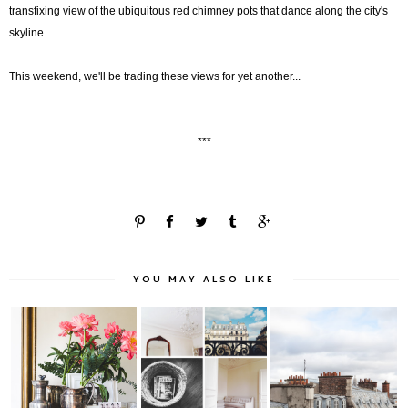
transfixing view of the ubiquitous red chimney pots that dance along the city's
skyline...
This weekend, we'll be trading these views for yet another...
***
YOU MAY ALSO LIKE
The Paris Apartment:
Maison: The Paris
Another View...
Vignettes + De...
Apartment - Part ...