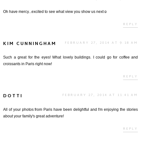
Oh have mercy...excited to see what view you show us next☺
REPLY
KIM CUNNINGHAM
FEBRUARY 27, 2014 AT 9:18 AM
Such a great for the eyes! What lovely buildings. I could go for coffee and
croissants in Paris right now!
REPLY
DOTTI
FEBRUARY 27, 2014 AT 11:41 AM
All of your photos from Paris have been delightful and I'm enjoying the stories
about your family's great adventure!
REPLY