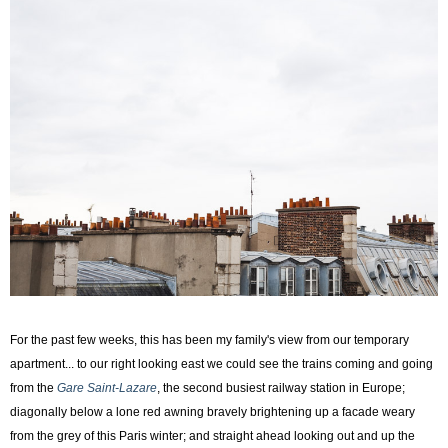
For the past few weeks, this has been my family's view from our temporary
apartment... to our right looking east we could see the trains coming and going
from the
Gare Saint-Lazare
, the second busiest railway station in Europe;
diagonally below a lone red awning bravely brightening up a facade weary
from the grey of this Paris winter; and straight ahead looking out and up the