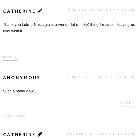
CATHERINE
JANUARY 22, 2013 AT 1:42 PM
Thank you Lulu :) Nostalgia is a wonderful (prickly) thing for sure,... leaving us
ever wistful.
REPLY
ANONYMOUS
JANUARY 24, 2013 AT 5:24 PM
Such a pretty view...
REPLY
REPLIES
CATHERINE
JANUARY 28, 2013 AT 7:23 AM