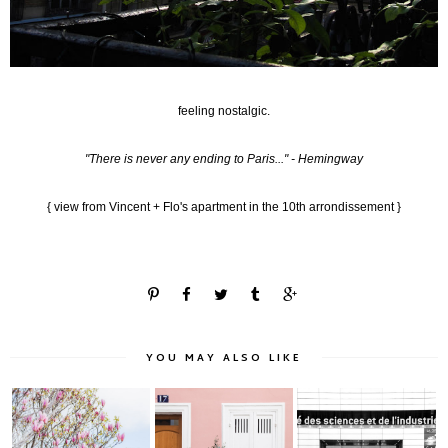
feeling nostalgic.
"There is never any ending to Paris..." - Hemingway
{ view from Vincent + Flo's apartment in the 10th arrondissement }
YOU MAY ALSO LIKE