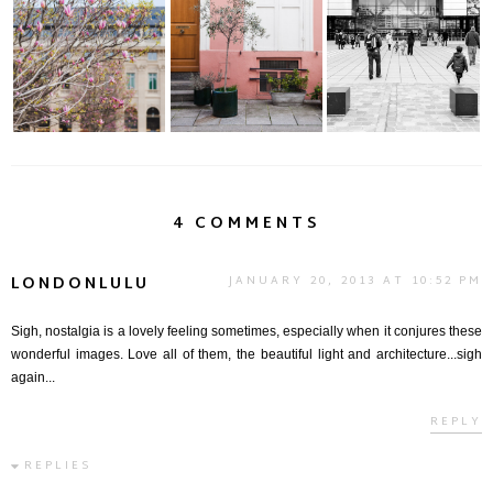
Magnolias | Jardin du
a Stroll Through Rue
Cité des Sciences et
Palais Royal
Crémieux | Pa...
de L'industrie
4 COMMENTS
LONDONLULU
JANUARY 20, 2013 AT 10:52 PM
Sigh, nostalgia is a lovely feeling sometimes, especially when it conjures these
wonderful images. Love all of them, the beautiful light and architecture...sigh
again...
REPLY
REPLIES