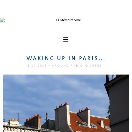
WAKING UP IN PARIS...
1.19.2013
•
AROUND PARIS
QUOTES