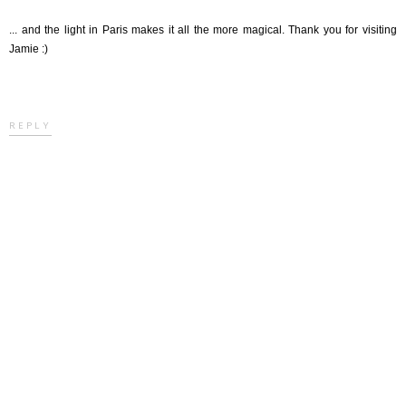
... and the light in Paris makes it all the more magical. Thank you for visiting
Jamie :)
REPLY