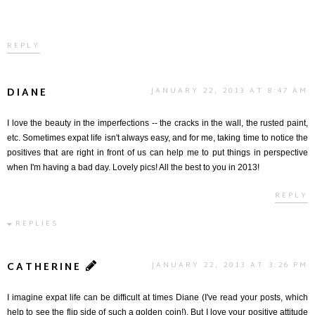
REPLY
DIANE
JANUARY 22, 2013 AT 8:47 AM
I love the beauty in the imperfections -- the cracks in the wall, the rusted paint,
etc. Sometimes expat life isn't always easy, and for me, taking time to notice the
positives that are right in front of us can help me to put things in perspective
when I'm having a bad day. Lovely pics! All the best to you in 2013!
REPLY
REPLIES
CATHERINE
JANUARY 22, 2013 AT 3:26 PM
I imagine expat life can be difficult at times Diane (I've read your posts, which
help to see the flip side of such a golden coin!). But I love your positive attitude