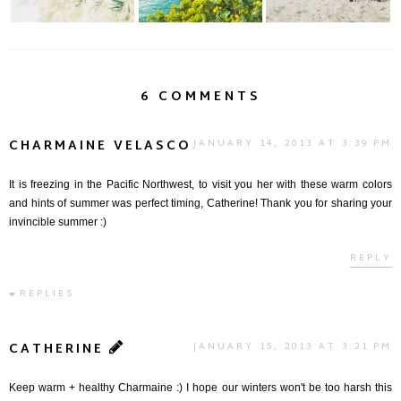
6 COMMENTS
CHARMAINE VELASCO
JANUARY 14, 2013 AT 3:39 PM
It is freezing in the Pacific Northwest, to visit you her with these warm colors
and hints of summer was perfect timing, Catherine! Thank you for sharing your
invincible summer :)
REPLY
REPLIES
CATHERINE
JANUARY 15, 2013 AT 3:21 PM
Keep warm + healthy Charmaine :) I hope our winters won't be too harsh this