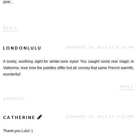
year...
REPLY
LONDONLULU
JANUARY 14, 2013 AT 6:24 PM
A lovely, soothing sight for winter-sore eyes! You caught some real magic in
Valbonne, love how the palettes differ but all convey that same French warmth,
wonderful!
REPLY
REPLIES
CATHERINE
JANUARY 15, 2013 AT 3:22 PM
Thank you Lulu! :)