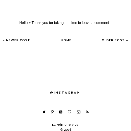
Hello + Thank you for taking the time to leave a comment...
« NEWER POST
HOME
OLDER POST »
@INSTAGRAM
La Mémoire Vive
.
©
2026