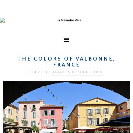
THE COLORS OF VALBONNE,
FRANCE
1.14.2013
•
TRAVELS BEYOND PARIS