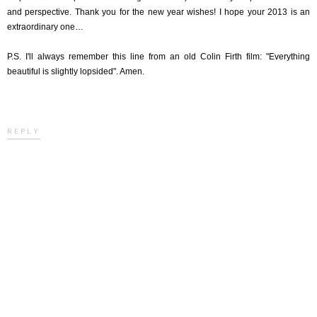
and perspective. Thank you for the new year wishes! I hope your 2013 is an
extraordinary one…
P.S. I'll always remember this line from an old Colin Firth film: "Everything
beautiful is slightly lopsided". Amen.
REPLY