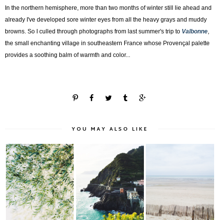
In the northern hemisphere, more than two months of winter still lie ahead and
already I've developed sore winter eyes from all the heavy grays and muddy
browns. So I culled through photographs from last summer's trip to
Valbonne
,
the small enchanting village in southeastern France whose
Provençal palette
provides
a soothing balm of
warmth and color...
YOU MAY ALSO LIKE
Travel Files |
Cinque Terre, Italy: A
Pause Plage: Le
Catalonia, Spain
Visual Narra...
Touquet, France