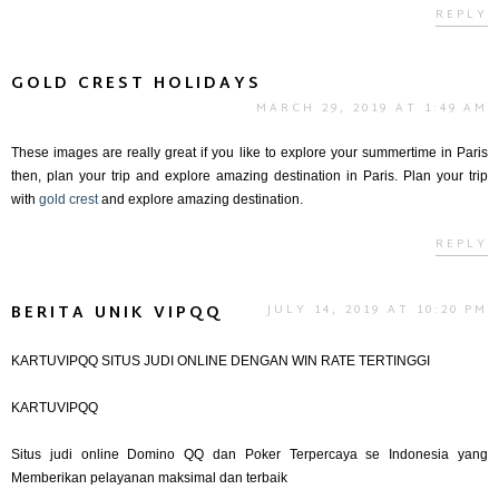
REPLY
GOLD CREST HOLIDAYS
MARCH 29, 2019 AT 1:49 AM
These images are really great if you like to explore your summertime in Paris
then, plan your trip and explore amazing destination in Paris. Plan your trip
with
gold crest
and explore amazing destination.
REPLY
BERITA UNIK VIPQQ
JULY 14, 2019 AT 10:20 PM
KARTUVIPQQ SITUS JUDI ONLINE DENGAN WIN RATE TERTINGGI
KARTUVIPQQ
Situs judi online Domino QQ dan Poker Terpercaya se Indonesia yang
Memberikan pelayanan maksimal dan terbaik