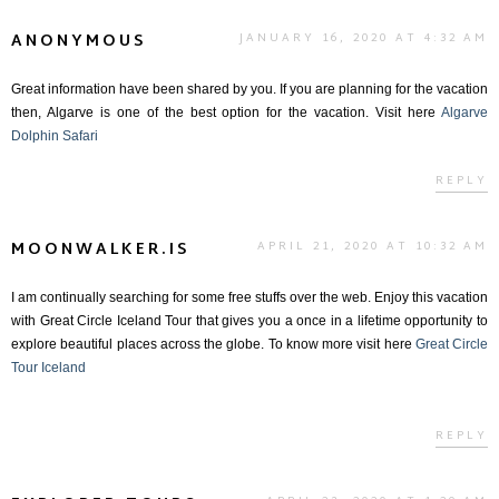
ANONYMOUS
JANUARY 16, 2020 AT 4:32 AM
Great information have been shared by you. If you are planning for the vacation
then, Algarve is one of the best option for the vacation. Visit here
Algarve
Dolphin Safari
REPLY
MOONWALKER.IS
APRIL 21, 2020 AT 10:32 AM
I am continually searching for some free stuffs over the web. Enjoy this vacation
with Great Circle Iceland Tour that gives you a once in a lifetime opportunity to
explore beautiful places across the globe. To know more visit here
Great Circle
Tour Iceland
REPLY