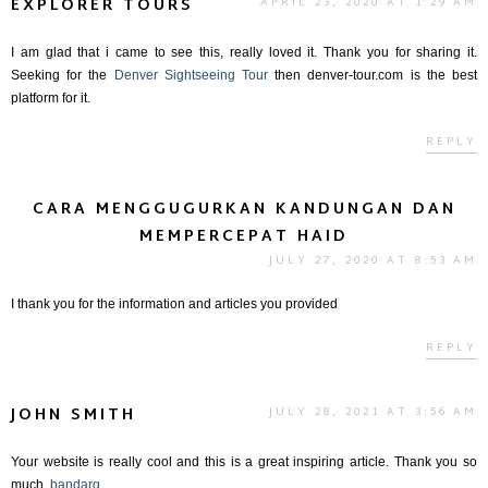
EXPLORER TOURS
APRIL 23, 2020 AT 1:29 AM
I am glad that i came to see this, really loved it. Thank you for sharing it.
Seeking for the
Denver Sightseeing Tour
then denver-tour.com is the best
platform for it.
REPLY
CARA MENGGUGURKAN KANDUNGAN DAN
MEMPERCEPAT HAID
JULY 27, 2020 AT 8:53 AM
I thank you for the information and articles you provided
REPLY
JOHN SMITH
JULY 28, 2021 AT 3:56 AM
Your website is really cool and this is a great inspiring article. Thank you so
much.
bandarq