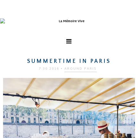
SUMMERTIME IN PARIS
7.30.2016
•
AROUND PARIS