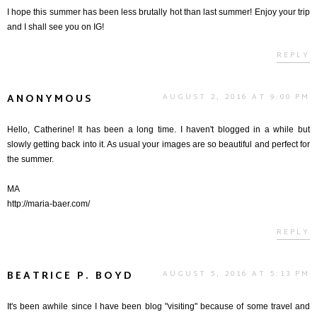
I hope this summer has been less brutally hot than last summer! Enjoy your trip
and I shall see you on IG!
REPLY
ANONYMOUS
AUGUST 2, 2016 AT 9:00 PM
Hello, Catherine! It has been a long time. I haven't blogged in a while but
slowly getting back into it. As usual your images are so beautiful and perfect for
the summer.
MA
http://maria-baer.com/
REPLY
BEATRICE P. BOYD
AUGUST 5, 2016 AT 5:13 PM
It's been awhile since I have been blog "visiting" because of some travel and