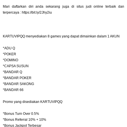
Mari daftarkan diri anda sekarang juga di situs judi online terbaik dan
terpercaya : https://bit.ly/2Jhy2iu
KARTUVIPQQ menyediakan 8 games yang dapat dimainkan dalam 1 AKUN
*ADU Q
*POKER
*DOMINO
*CAPSA SUSUN
*BANDAR Q
*BANDAR POKER
*BANDAR SAKONG
*BANDAR 66
Promo yang disediakan KARTUVIPQQ
*Bonus Turn Over 0.5%
*Bonus Referral 10% + 10%
*Bonus Jackpot Terbesar