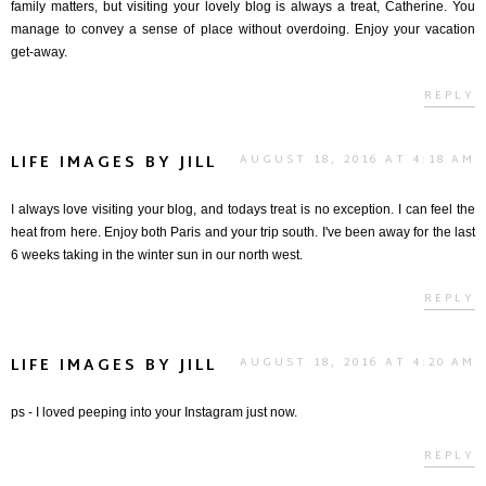
family matters, but visiting your lovely blog is always a treat, Catherine. You
manage to convey a sense of place without overdoing. Enjoy your vacation
get-away.
REPLY
LIFE IMAGES BY JILL
AUGUST 18, 2016 AT 4:18 AM
I always love visiting your blog, and todays treat is no exception. I can feel the
heat from here. Enjoy both Paris and your trip south. I've been away for the last
6 weeks taking in the winter sun in our north west.
REPLY
LIFE IMAGES BY JILL
AUGUST 18, 2016 AT 4:20 AM
ps - I loved peeping into your Instagram just now.
REPLY