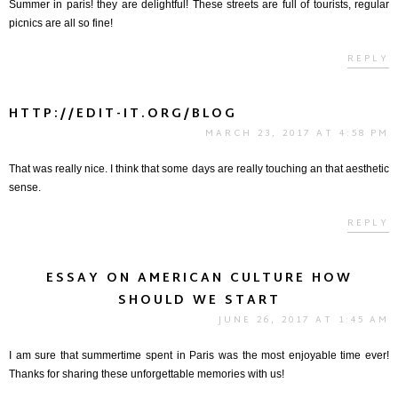
Summer in paris! they are delightful! These streets are full of tourists, regular
picnics are all so fine!
REPLY
HTTP://EDIT-IT.ORG/BLOG
MARCH 23, 2017 AT 4:58 PM
That was really nice. I think that some days are really touching an that aesthetic
sense.
REPLY
ESSAY ON AMERICAN CULTURE HOW
SHOULD WE START
JUNE 26, 2017 AT 1:45 AM
I am sure that summertime spent in Paris was the most enjoyable time ever!
Thanks for sharing these unforgettable memories with us!