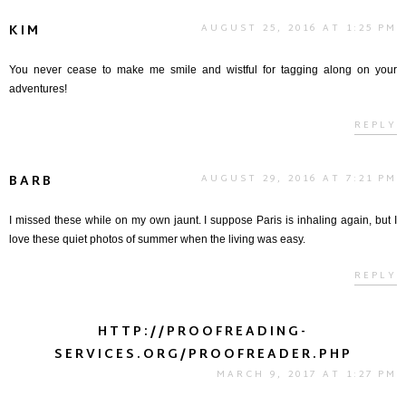
KIM
AUGUST 25, 2016 AT 1:25 PM
You never cease to make me smile and wistful for tagging along on your
adventures!
REPLY
BARB
AUGUST 29, 2016 AT 7:21 PM
I missed these while on my own jaunt. I suppose Paris is inhaling again, but I
love these quiet photos of summer when the living was easy.
REPLY
HTTP://PROOFREADING-
SERVICES.ORG/PROOFREADER.PHP
MARCH 9, 2017 AT 1:27 PM