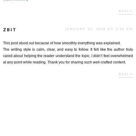
REPLY
ZBIT
JANUARY 24, 2026 AT 3:44 AM
This post stood out because of how smoothly everything was explained
.
The writing style is calm, clear, and easy to follow. It felt like the author truly
cared about helping the reader understand the topic. I didn’t feel overwhelmed
at any point while reading. Thank you for sharing such well-crafted content.
REPLY