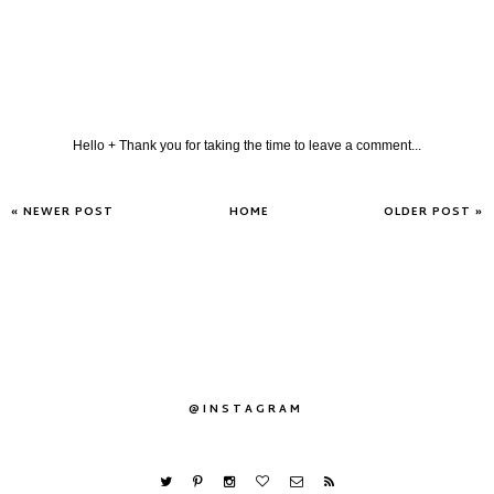
Hello + Thank you for taking the time to leave a comment...
« NEWER POST
HOME
OLDER POST »
@INSTAGRAM