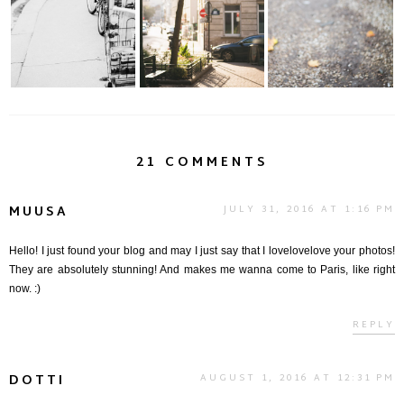
around the Latin
On the Move
Vie en Orange.....
Quar...
21 COMMENTS
MUUSA
JULY 31, 2016 AT 1:16 PM
Hello! I just found your blog and may I just say that I lovelovelove your photos!
They are absolutely stunning! And makes me wanna come to Paris, like right
now. :)
REPLY
DOTTI
AUGUST 1, 2016 AT 12:31 PM