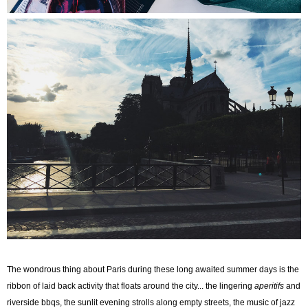
The wondrous thing about Paris during these long awaited summer days is the
ribbon of laid back activity that floats around the city... the lingering
aperitifs
and
riverside bbqs, the sunlit evening strolls along empty streets, the music of jazz