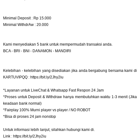
Minimal Deposit : Rp 15.000
Minimal WithdrAw : 20.000
Kami menyediakan 5 bank untuk mempermudah transaksi anda.
BCA - BRI - BNI - DANAMON - MANDIRI
Kelebihan - kelebihan yang disediakan jika anda bergabung bersama kami di
KARTUVIPQQ : https://bit.ly/2Jhy2iu
*Layanan untuk LiveChat & Whatsapp Fast Respon 24 Jam
*Proses untuk Deposit & Withdraw hanya membutuhkan waktu 1-3 menit (Jika
keadaan bank normal)
*Fairplay 100% Murni player vs player / NO ROBOT
*Bisa di proses 24 jam nonstop
Untuk informasi lebih lanjut, silahkan hubungi kami di.
Link : https://bit.ly/2Jhy2iu