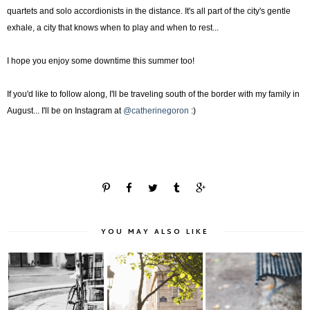
quartets and solo accordionists in the distance. It's all part of the city's gentle
exhale, a city that knows when to play and when to rest...
I hope you enjoy some downtime this summer too!
If you'd like to follow along, I'll be traveling south of the border with my family in
August... I'll be on Instagram at
@catherinegoron
:)
YOU MAY ALSO LIKE
Chasing Light
Paris Noir & Blanc:
Autumn in Paris: La