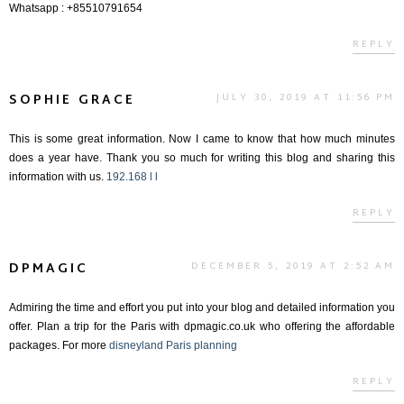
Whatsapp : +85510791654
REPLY
SOPHIE GRACE
JULY 30, 2019 AT 11:56 PM
This is some great information. Now I came to know that how much minutes
does a year have. Thank you so much for writing this blog and sharing this
information with us.
192.168 l l
REPLY
DPMAGIC
DECEMBER 5, 2019 AT 2:52 AM
Admiring the time and effort you put into your blog and detailed information you
offer. Plan a trip for the Paris with dpmagic.co.uk who offering the affordable
packages. For more
disneyland Paris planning
REPLY