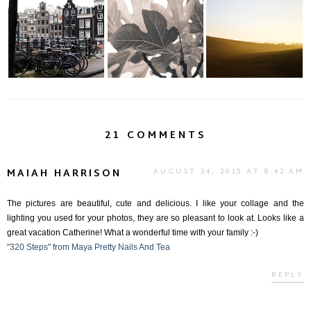
Amsterdam: A Bevy
An Afternoon in the
The Poetry of Life...
of Bicycles, Boat...
Country... (Par...
21 COMMENTS
MAIAH HARRISON
AUGUST 24, 2015 AT 8:42 AM
The pictures are beautiful, cute and delicious. I like your collage and the
lighting you used for your photos, they are so pleasant to look at. Looks like a
great vacation Catherine! What a wonderful time with your family :-)
"320 Steps" from Maya Pretty Nails And Tea
REPLY