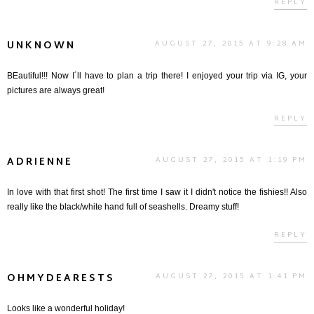
REPLY
UNKNOWN
AUGUST 27, 2015 AT 9:28 AM
BEautiful!!! Now I´ll have to plan a trip there! I enjoyed your trip via IG, your
pictures are always great!
REPLY
ADRIENNE
AUGUST 27, 2015 AT 1:19 PM
In love with that first shot! The first time I saw it I didn't notice the fishies!! Also
really like the black/white hand full of seashells. Dreamy stuff!
REPLY
OHMYDEARESTS
AUGUST 27, 2015 AT 1:41 PM
Looks like a wonderful holiday!