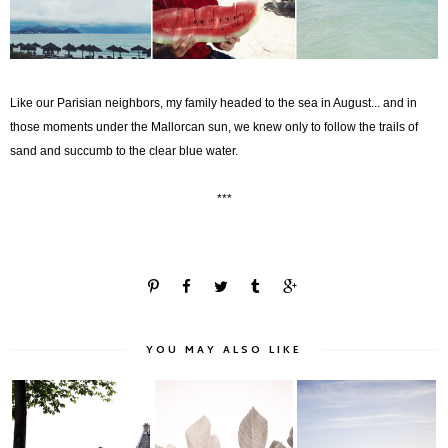
Like our Parisian neighbors, my family headed to the sea in August... and in
those moments under the Mallorcan sun, we knew only to follow the trails of
sand and succumb to the clear blue water.
***
YOU MAY ALSO LIKE