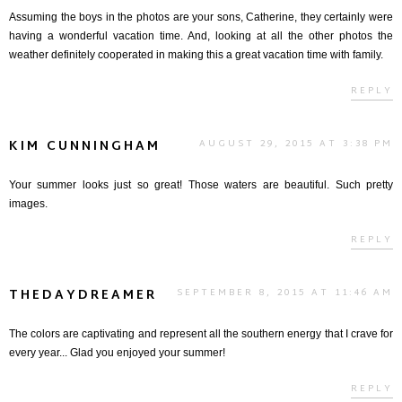
Assuming the boys in the photos are your sons, Catherine, they certainly were
having a wonderful vacation time. And, looking at all the other photos the
weather definitely cooperated in making this a great vacation time with family.
REPLY
KIM CUNNINGHAM
AUGUST 29, 2015 AT 3:38 PM
Your summer looks just so great! Those waters are beautiful. Such pretty
images.
REPLY
THEDAYDREAMER
SEPTEMBER 8, 2015 AT 11:46 AM
The colors are captivating and represent all the southern energy that I crave for
every year... Glad you enjoyed your summer!
REPLY