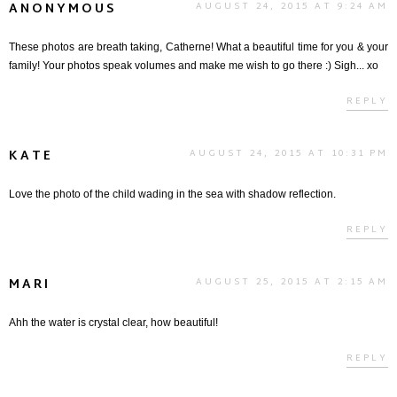
ANONYMOUS
AUGUST 24, 2015 AT 9:24 AM
These photos are breath taking, Catherne! What a beautiful time for you & your
family! Your photos speak volumes and make me wish to go there :) Sigh... xo
REPLY
KATE
AUGUST 24, 2015 AT 10:31 PM
Love the photo of the child wading in the sea with shadow reflection.
REPLY
MARI
AUGUST 25, 2015 AT 2:15 AM
Ahh the water is crystal clear, how beautiful!
REPLY