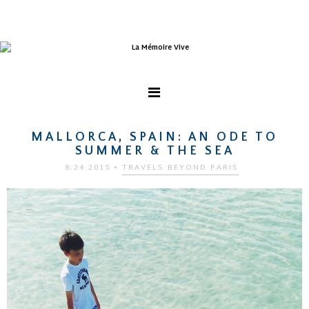
MALLORCA, SPAIN: AN ODE TO
SUMMER & THE SEA
8.24.2015
•
TRAVELS BEYOND PARIS