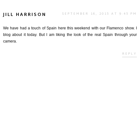
JILL HARRISON
SEPTEMBER 16, 2015 AT 9:45 PM
We have had a touch of Spain here this weekend with our Flamenco show. I
blog about it today. But I am liking the look of the real Spain through your
camera.
REPLY