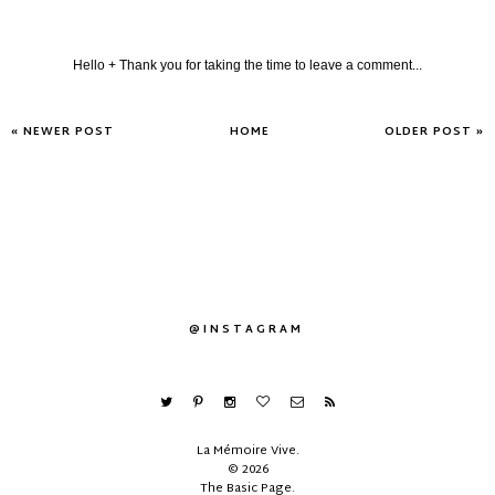
Hello + Thank you for taking the time to leave a comment...
« NEWER POST
HOME
OLDER POST »
@INSTAGRAM
La Mémoire Vive
.
©
2026
The Basic Page
.