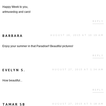
Happy Week to you,
artmusedog and carol
REPLY
BARBARA
AUGUST 26, 2015 AT 10:19 AM
Enjoy your summer in that Paradise!! Beautiful pictures!
REPLY
EVELYN S.
AUGUST 27, 2015 AT 1:34 AM
How beautiful...
REPLY
TAMAR SB
AUGUST 27, 2015 AT 5:18 AM