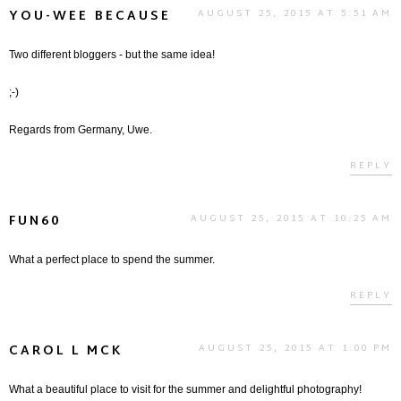
YOU-WEE BECAUSE
AUGUST 25, 2015 AT 5:51 AM
Two different bloggers - but the same idea!
;-)
Regards from Germany, Uwe.
REPLY
FUN60
AUGUST 25, 2015 AT 10:25 AM
What a perfect place to spend the summer.
REPLY
CAROL L MCK
AUGUST 25, 2015 AT 1:00 PM
What a beautiful place to visit for the summer and delightful photography!