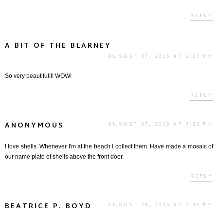
REPLY
A BIT OF THE BLARNEY
AUGUST 27, 2015 AT 2:27 PM
So very beautiful!!! WOW!
REPLY
ANONYMOUS
AUGUST 27, 2015 AT 7:21 PM
I love shells. Whenever I'm at the beach I collect them. Have made a mosaic of
our name plate of shells above the front door.
REPLY
BEATRICE P. BOYD
AUGUST 28, 2015 AT 2:10 PM