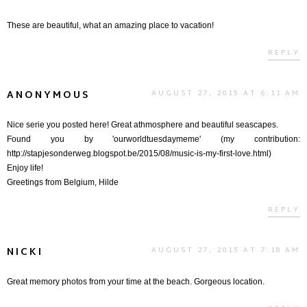
These are beautiful, what an amazing place to vacation!
REPLY
ANONYMOUS
AUGUST 27, 2015 AT 6:11 AM
Nice serie you posted here! Great athmosphere and beautiful seascapes.
Found you by 'ourworldtuesdaymeme' (my contribution:
http://stapjesonderweg.blogspot.be/2015/08/music-is-my-first-love.html)
Enjoy life!
Greetings from Belgium, Hilde
REPLY
NICKI
AUGUST 27, 2015 AT 7:18 AM
Great memory photos from your time at the beach. Gorgeous location.