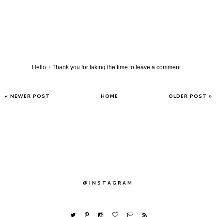
Hello + Thank you for taking the time to leave a comment...
« NEWER POST
HOME
OLDER POST »
@INSTAGRAM