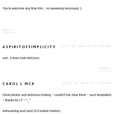
You're welcome any time Kim... no sweeping necessary ;)
REPLY
ASPIRITOFSIMPLICITY
JULY 10, 2014 AT 11:45 AM
ooh...it does look delicious.
REPLY
CAROL L MCK
JULY 10, 2014 AT 1:13 PM
Great photos and delicious looking ~ couldn't live near there ~ such temptation
~ thanks for LT ~ ^_^
artmusedog and carol (A Creative Harbor)