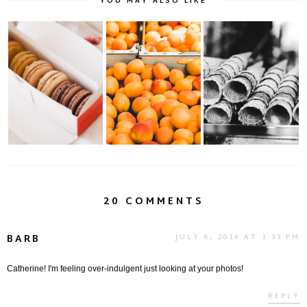
YOU MAY ALSO LIKE
A Paris Institution:
Sweet Sweet
Berthillon: Ice Cream
Pierre Hermé.....
Summer...
Anyone?
20 COMMENTS
BARB
JULY 6, 2014 AT 1:33 PM
Catherine! I'm feeling over-indulgent just looking at your photos!
REPLY