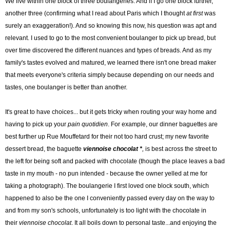
We live within one block of three boulangeries. And if I go one block further,
another three (confirming what I read about Paris which I thought
at first
was
surely an exaggeration!). And so knowing this now, his question was apt and
relevant. I used to go to the most convenient boulanger to pick up bread, but
over time discovered the different nuances and types of breads. And as my
family's tastes evolved and matured, we learned there isn't one bread maker
that meets everyone's criteria simply because depending on our needs and
tastes, one boulanger is better than another.
It's great to have choices... but it gets tricky when routing your way home and
having to pick up your
pain quotidien
. For example, our dinner baguettes are
best further up Rue Mouffetard for their not too hard crust; my new favorite
dessert bread, the baguette
viennoise chocolat *
,
is best across the street to
the left for being soft and packed with chocolate (though the place leaves a bad
taste in my mouth - no pun intended - because the owner yelled at me for
taking a photograph). The boulangerie I first loved one block south, which
happened to also be the one I conveniently passed every day on the way to
and from my son's schools, unfortunately is too light with the chocolate in
their
viennoise chocolat
. It all boils down to personal taste...and enjoying the