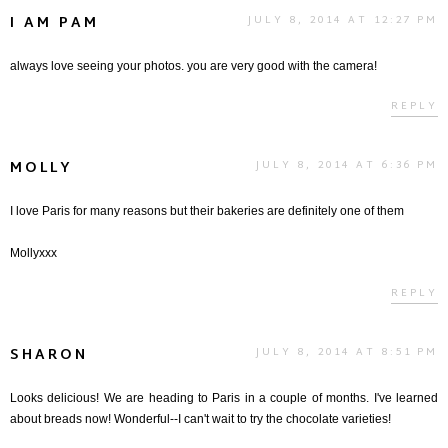
I AM PAM
JULY 8, 2014 AT 12:27 PM
always love seeing your photos. you are very good with the camera!
REPLY
MOLLY
JULY 8, 2014 AT 6:36 PM
I love Paris for many reasons but their bakeries are definitely one of them
Mollyxxx
REPLY
SHARON
JULY 8, 2014 AT 8:51 PM
Looks delicious! We are heading to Paris in a couple of months. I've learned
about breads now! Wonderful--I can't wait to try the chocolate varieties!