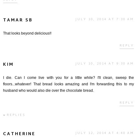
TAMAR SB
JULY 10, 2014 AT 7:30 AM
That looks beyond delicious!!
REPLY
KIM
JULY 10, 2014 AT 9:30 AM
I die. Can I come live with you for a little while? I'll clean, sweep the
floors...whatever! That bread looks amazing and I'm forwarding this to my
husband who would also die over the chocolate bread.
REPLY
REPLIES
CATHERINE
JULY 12, 2014 AT 4:40 AM