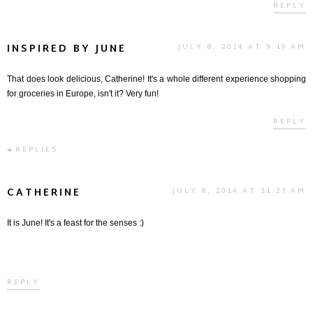
REPLY
INSPIRED BY JUNE
JULY 8, 2014 AT 9:19 AM
That does look delicious, Catherine! It's a whole different experience shopping
for groceries in Europe, isn't it? Very fun!
REPLY
REPLIES
CATHERINE
JULY 8, 2014 AT 11:23 AM
It is June! It's a feast for the senses :)
REPLY