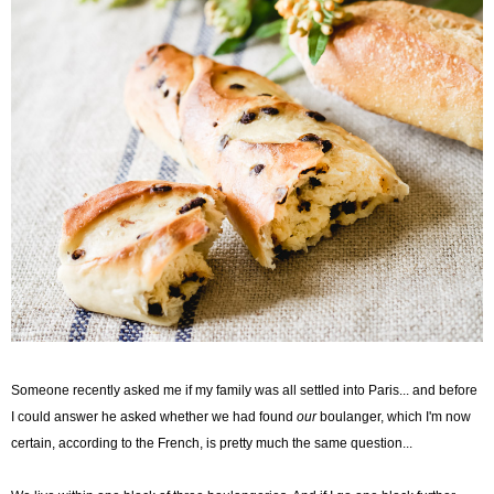
Someone recently asked me if my family was all settled into Paris... and before
I could answer he asked whether we had found
our
boulanger, which I'm now
certain, according to the French, is pretty much the same question...