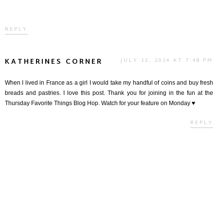
REPLY
KATHERINES CORNER
JULY 12, 2014 AT 7:48 PM
When I lived in France as a girl I would take my handful of coins and buy fresh
breads and pastries. I love this post. Thank you for joining in the fun at the
Thursday Favorite Things Blog Hop. Watch for your feature on Monday ♥
REPLY