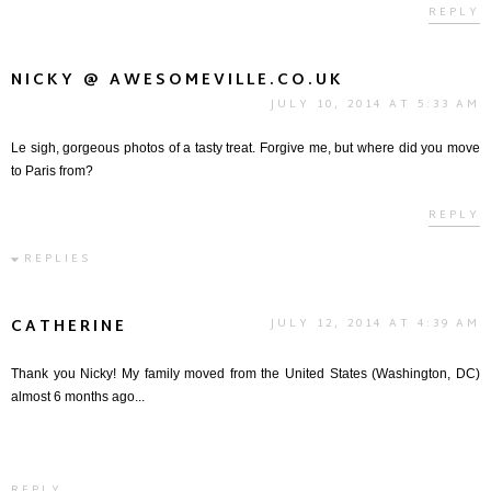
REPLY
NICKY @ AWESOMEVILLE.CO.UK
JULY 10, 2014 AT 5:33 AM
Le sigh, gorgeous photos of a tasty treat. Forgive me, but where did you move
to Paris from?
REPLY
REPLIES
CATHERINE
JULY 12, 2014 AT 4:39 AM
Thank you Nicky! My family moved from the United States (Washington, DC)
almost 6 months ago...
REPLY