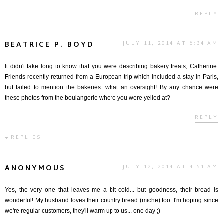
REPLY
BEATRICE P. BOYD
JULY 11, 2014 AT 6:34 AM
It didn't take long to know that you were describing bakery treats, Catherine.
Friends recently returned from a European trip which included a stay in Paris,
but failed to mention the bakeries...what an oversight! By any chance were
these photos from the boulangerie where you were yelled at?
REPLY
REPLIES
ANONYMOUS
JULY 12, 2014 AT 4:51 AM
Yes, the very one that leaves me a bit cold... but goodness, their bread is
wonderful! My husband loves their country bread (miche) too. I'm hoping since
we're regular customers, they'll warm up to us... one day ;)