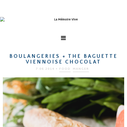
BOULANGERIES + THE BAGUETTE
VIENNOISE CHOCOLAT
7.06.2014
•
FOOD
MANGER