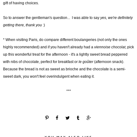
gift of having choices.
So to answer the gentleman's question... I was able to say
yes, we're definitely
getting there, thank you
:)
* When visiting Paris, do compare different boulangeries (not only the ones
highly recommended) and if you haven't already had a
viennoise chocolat
, pick
up this wonderful treat for the afternoon - it's a lightly sweet bread peppered
with nibs of chocolate, perfect for breakfast or
le goûter
(afternoon snack).
Because the bread is not as sweet as brioche and the chocolate is a semi-
sweet dark, you won't feel overindulgent when eating it.
***