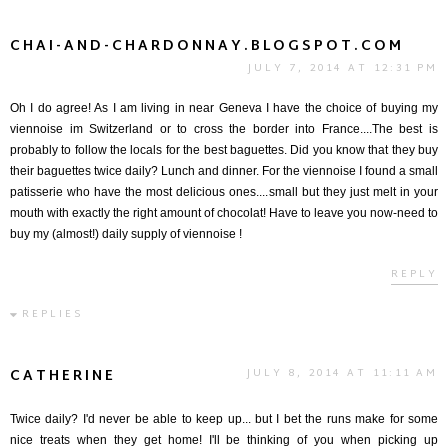
CHAI-AND-CHARDONNAY.BLOGSPOT.COM
JULY 7, 2014 AT 12:31 PM
Oh I do agree! As I am living in near Geneva I have the choice of buying my
viennoise im Switzerland or to cross the border into France....The best is
probably to follow the locals for the best baguettes. Did you know that they buy
their baguettes twice daily? Lunch and dinner. For the viennoise I found a small
patisserie who have the most delicious ones....small but they just melt in your
mouth with exactly the right amount of chocolat! Have to leave you now-need to
buy my (almost!) daily supply of viennoise !
REPLY
REPLIES
CATHERINE
JULY 8, 2014 AT 11:11 AM
Twice daily? I'd never be able to keep up... but I bet the runs make for some
nice treats when they get home! I'll be thinking of you when picking up