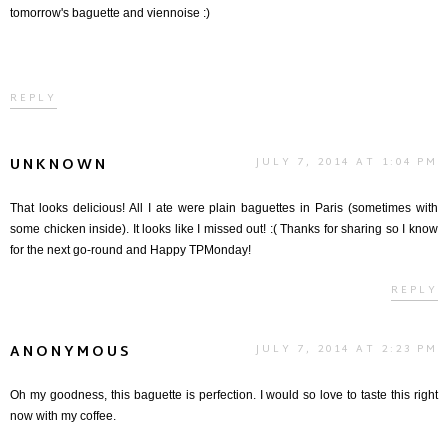
tomorrow's baguette and viennoise :)
REPLY
UNKNOWN
JULY 7, 2014 AT 1:04 PM
That looks delicious! All I ate were plain baguettes in Paris (sometimes with
some chicken inside). It looks like I missed out! :( Thanks for sharing so I know
for the next go-round and Happy TPMonday!
REPLY
ANONYMOUS
JULY 7, 2014 AT 2:23 PM
Oh my goodness, this baguette is perfection. I would so love to taste this right
now with my coffee.