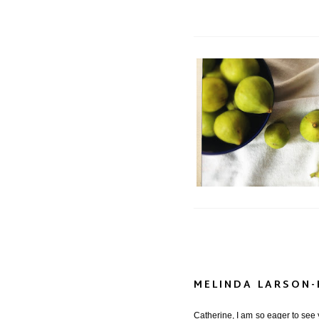
Project 366: a R
MELINDA LARSON
Catherine, I am so eager to see y