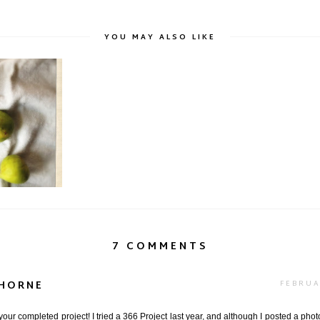
YOU MAY ALSO LIKE
eview
7 COMMENTS
-HORNE
FEBRUA
our completed project! I tried a 366 Project last year, and although I posted a phot