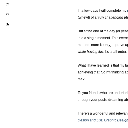
In a few days I will complete my
(whew!) of a truly
challenging
ph
But at the end of the day (or year
into a single moment. This exerc
moment more keenly, improve upon
while having fun
. It's a tall ord
What I have learned is that my fa
achieving that. So I'm thinking 
me?
To you friends who are undertaki
through your posts, dreaming abo
There's a wonderful and relevant
Design and Life: Graphic Desi