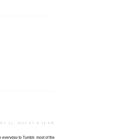
RY 21, 2013 AT 8:14 AM
o everyday to Tumblr, most of the