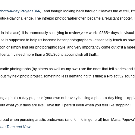
photo-a-day
Project 366
,...and though looking back through it leaves me wistful, I'
oto-a-day challenge
.
The intrepid photographer often became a reluctant shooter. I a
 in this case), it is enormously satisfying to review
your
work of 365+ days, in visual
ise is supposed to help us become better photographers - essentially teach us how 
 or simply find our photographic style, and very importantly come out of it a more
er. I certainly need more than a 365/366 to accomplish all that!...
vorite photographs (by others as well as my own) are the ones that tell stories and th
about my next photo project, something less demanding this time; a Project 52 sounds
ng a photo-a-day project of your own or bravely hosting a photo-a-day blog - I appl
ut what your days are like. Have fun + persist even when you feel like stopping!
 read when pursuing artistic endeavors (and for life in general) from Maria Popova
gners Then and Now
.