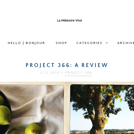
HELLO | BONJOUR
SHOP
CATEGORIES
ARCHIV
PROJECT 366: A REVIEW
2.21.2013
•
PROJECT 366