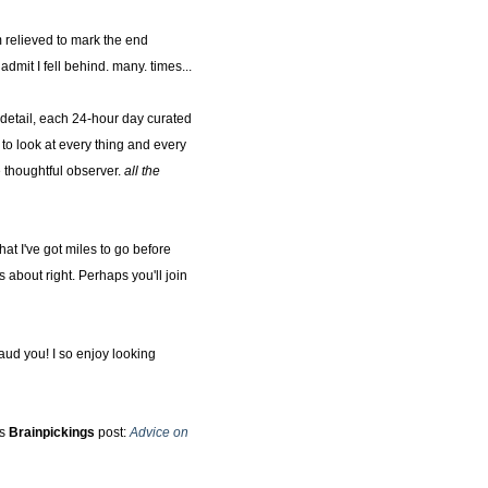
m relieved to mark the end
dmit I fell behind. many. times...
 detail, each 24-hour day curated
to look at every thing and every
 thoughtful observer.
all the
at I've got miles to go before
 about right. Perhaps you'll join
aud you! I so enjoy looking
's
Brainpickings
post:
Advice on